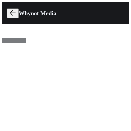
Whynot Media