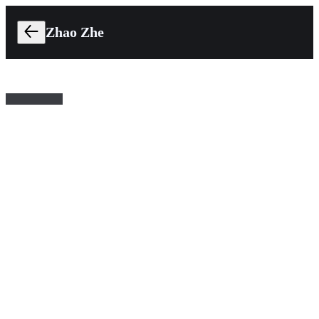
Zhao Zhe