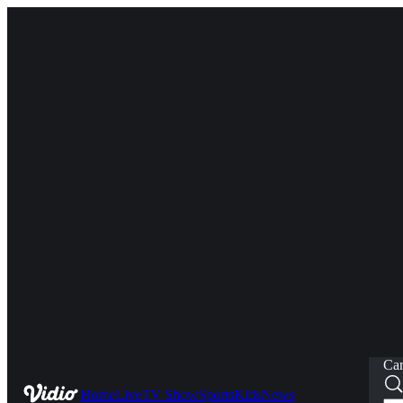
Car
Home
Live
TV Show
Sports
Kids
News