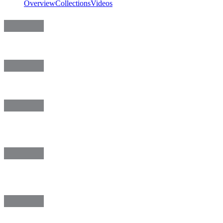
Overview
Collections
Videos