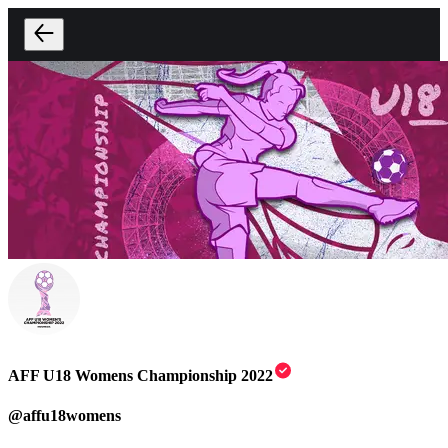
AFF U18 Womens Championship 2022
@
affu18womens