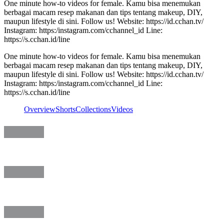
One minute how-to videos for female. Kamu bisa menemukan
berbagai macam resep makanan dan tips tentang makeup, DIY,
maupun lifestyle di sini. Follow us! Website: https://id.cchan.tv/
Instagram: https:/instagram.com/cchannel_id Line:
https://s.cchan.id/line
One minute how-to videos for female. Kamu bisa menemukan
berbagai macam resep makanan dan tips tentang makeup, DIY,
maupun lifestyle di sini. Follow us! Website: https://id.cchan.tv/
Instagram: https:/instagram.com/cchannel_id Line:
https://s.cchan.id/line
Overview
Shorts
Collections
Videos