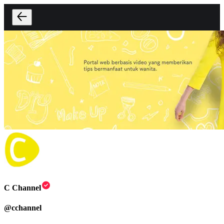
C Channel
@
cchannel