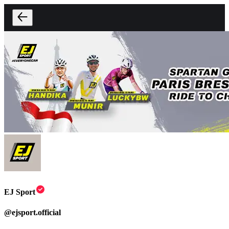
EJ Sport
@
ejsport.official