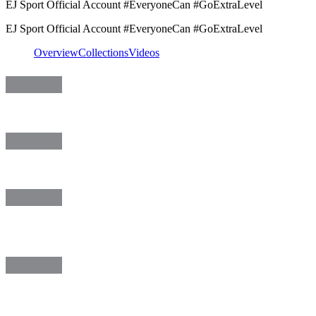
EJ Sport Official Account #EveryoneCan #GoExtraLevel
EJ Sport Official Account #EveryoneCan #GoExtraLevel
Overview
Collections
Videos