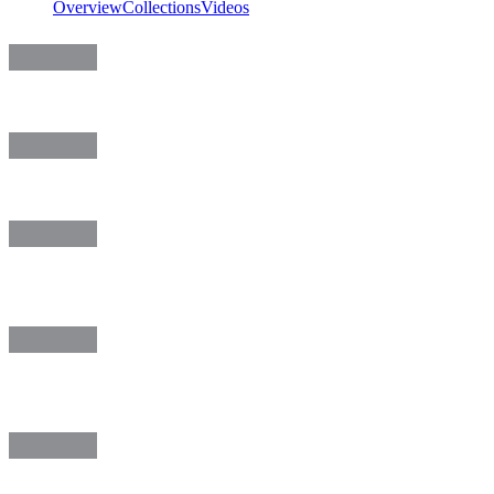
Overview
Collections
Videos