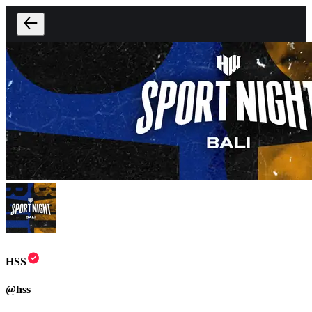
HSS
@
hss