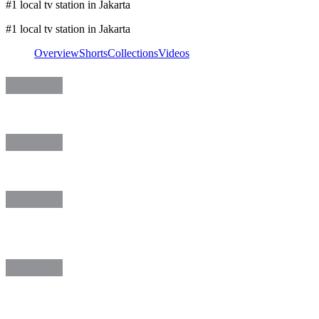
#1 local tv station in Jakarta
#1 local tv station in Jakarta
Overview
Shorts
Collections
Videos