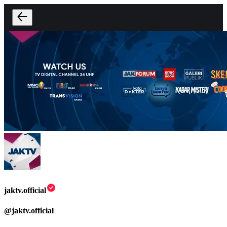
jaktv.official
@
jaktv.official