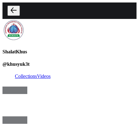
ShalatKhus
@
khusyuk3t
Collections
Videos