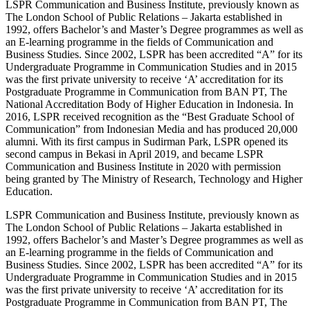
LSPR Communication and Business Institute, previously known as
The London School of Public Relations – Jakarta established in
1992, offers Bachelor’s and Master’s Degree programmes as well as
an E-learning programme in the fields of Communication and
Business Studies. Since 2002, LSPR has been accredited “A” for its
Undergraduate Programme in Communication Studies and in 2015
was the first private university to receive ‘A’ accreditation for its
Postgraduate Programme in Communication from BAN PT, The
National Accreditation Body of Higher Education in Indonesia. In
2016, LSPR received recognition as the “Best Graduate School of
Communication” from Indonesian Media and has produced 20,000
alumni. With its first campus in Sudirman Park, LSPR opened its
second campus in Bekasi in April 2019, and became LSPR
Communication and Business Institute in 2020 with permission
being granted by The Ministry of Research, Technology and Higher
Education.
LSPR Communication and Business Institute, previously known as
The London School of Public Relations – Jakarta established in
1992, offers Bachelor’s and Master’s Degree programmes as well as
an E-learning programme in the fields of Communication and
Business Studies. Since 2002, LSPR has been accredited “A” for its
Undergraduate Programme in Communication Studies and in 2015
was the first private university to receive ‘A’ accreditation for its
Postgraduate Programme in Communication from BAN PT, The