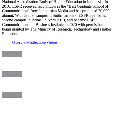
National Accreditation Body of Higher Education in Indonesia. In
2016, LSPR received recognition as the “Best Graduate School of
Communication” from Indonesian Media and has produced 20,000
alumni. With its first campus in Sudirman Park, LSPR opened its
second campus in Bekasi in April 2019, and became LSPR
Communication and Business Institute in 2020 with permission
being granted by The Ministry of Research, Technology and Higher
Education.
Overview
Collections
Videos