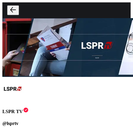
LSPR TV
@
lsprtv