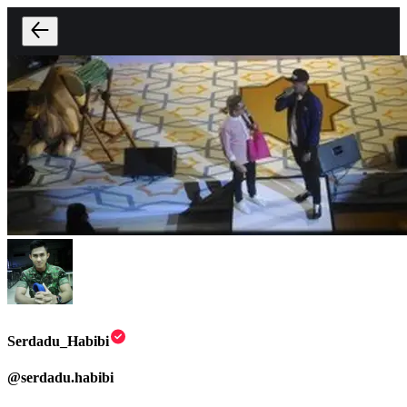
Serdadu_Habibi
@
serdadu.habibi