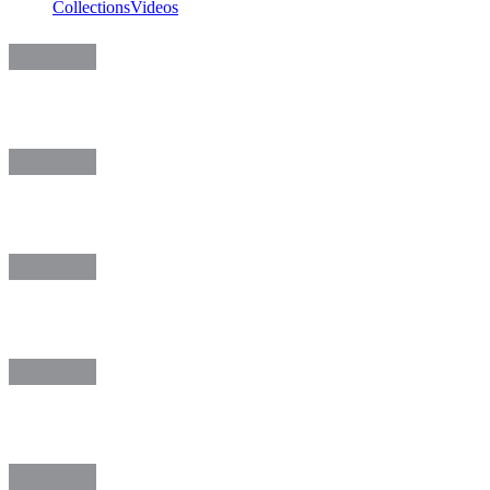
Collections
Videos