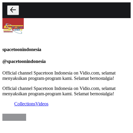
spacetoonindonesia
@
spacetoonindonesia
Official channel Spacetoon Indonesia on Vidio.com, selamat
menyaksikan program-program kami. Selamat bernostalgia!
Official channel Spacetoon Indonesia on Vidio.com, selamat
menyaksikan program-program kami. Selamat bernostalgia!
Collections
Videos