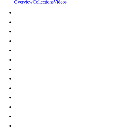
Overview
Collections
Videos