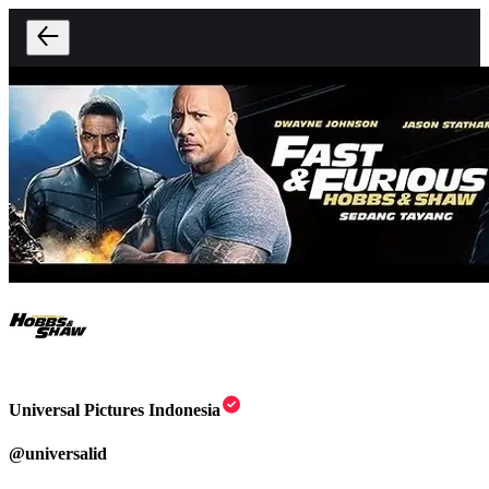
Universal Pictures Indonesia
@
universalid