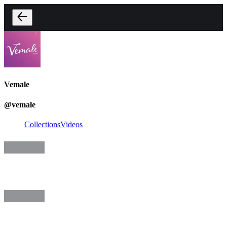
Vemale
@
vemale
Collections
Videos