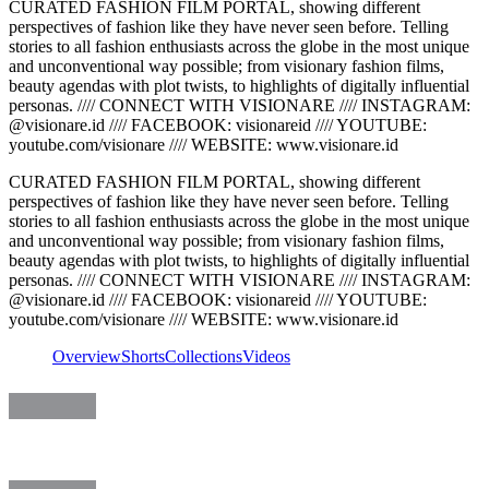
CURATED FASHION FILM PORTAL, showing different
perspectives of fashion like they have never seen before. Telling
stories to all fashion enthusiasts across the globe in the most unique
and unconventional way possible; from visionary fashion films,
beauty agendas with plot twists, to highlights of digitally influential
personas. //// CONNECT WITH VISIONARE //// INSTAGRAM:
@visionare.id //// FACEBOOK: visionareid //// YOUTUBE:
youtube.com/visionare //// WEBSITE: www.visionare.id
CURATED FASHION FILM PORTAL, showing different
perspectives of fashion like they have never seen before. Telling
stories to all fashion enthusiasts across the globe in the most unique
and unconventional way possible; from visionary fashion films,
beauty agendas with plot twists, to highlights of digitally influential
personas. //// CONNECT WITH VISIONARE //// INSTAGRAM:
@visionare.id //// FACEBOOK: visionareid //// YOUTUBE:
youtube.com/visionare //// WEBSITE: www.visionare.id
Overview
Shorts
Collections
Videos