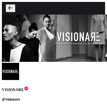
VISIONARE
@
visionare