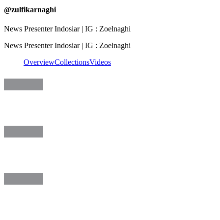
@
zulfikarnaghi
News Presenter Indosiar | IG : Zoelnaghi
News Presenter Indosiar | IG : Zoelnaghi
Overview
Collections
Videos