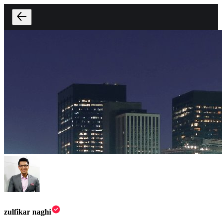
zulfikar naghi