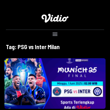
Tag: PSG vs Inter Milan