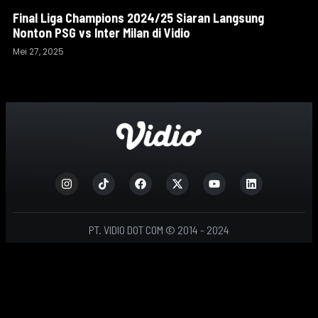
Final Liga Champions 2024/25 Siaran Langsung
Nonton PSG vs Inter Milan di Vidio
Mei 27, 2025
PT. VIDIO DOT COM © 2014 - 2024